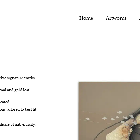
Home
Artworks
elve signature works.
coal and gold leaf.
eated.
om tailored to best fit
icate of authenticity.