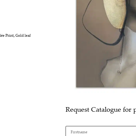
lée Print
,
Gold leaf
Request Catalogue for 