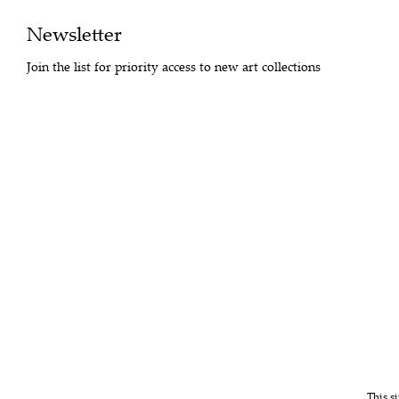
Newsletter
Join the list for priority access to new art collections
This s