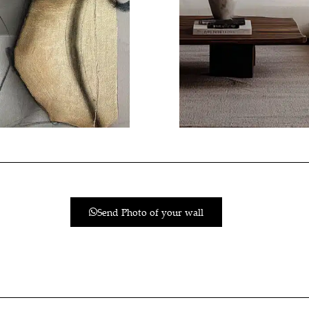
Send Photo of your wall