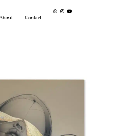
About
Contact