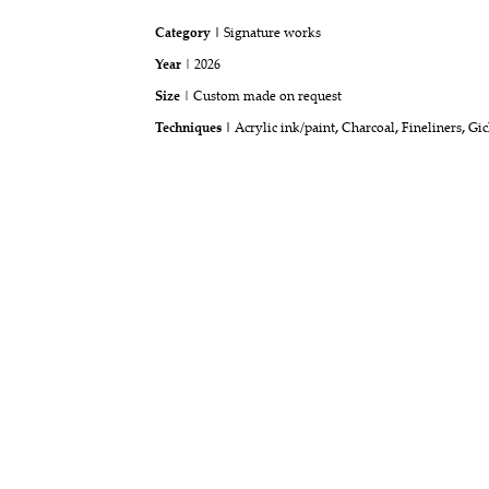
Category |
Signature works
Year
| 2026
Size
| Custom made on request
Techniques |
Acrylic ink/paint
,
Charcoal
,
Fineliners
,
Gic