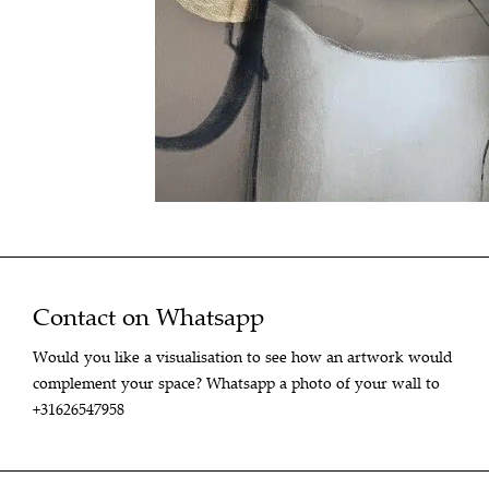
Contact on Whatsapp
Would you like a visualisation to see how an artwork would
complement your space? Whatsapp a photo of your wall to
+31626547958