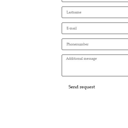
Send request