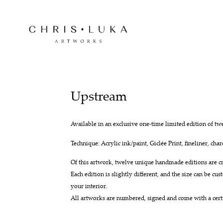
Upstream
Available in an exclusive one-time limited edition of tw
Technique: Acrylic ink/paint, Giclée Print, fineliner, char
Of this artwork, twelve unique handmade editions are cr
Each edition is slightly different, and the size can be cust
your interior.
All artworks are numbered, signed and come with a certif