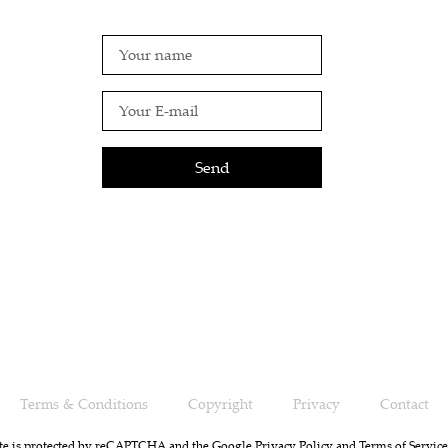
Send
Terms & Conditions
Copyright
Privacy
Contact
ite is protected by reCAPTCHA and the Google
Privacy Policy
and
Terms of Service