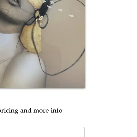
pricing and more info