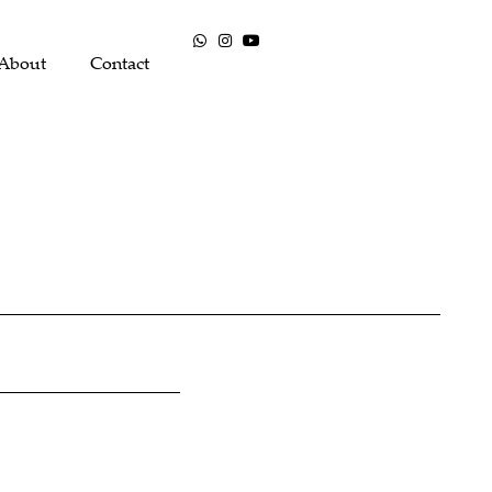
About
Contact