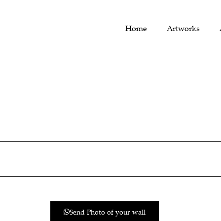
Home
Artworks
Send Photo of your wall