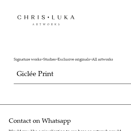
Signature works
Studies
Exclusive originals
All artworks
Giclée Print
Contact on Whatsapp