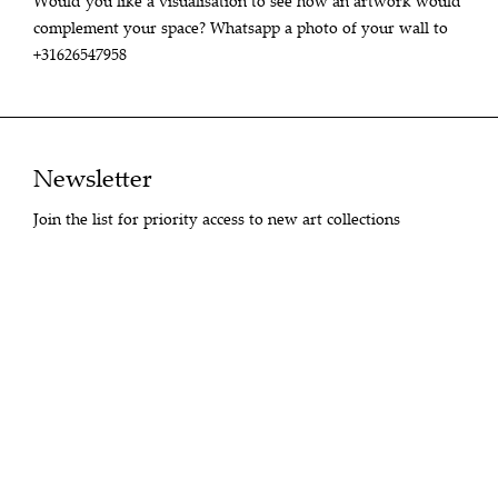
Would you like a visualisation to see how an artwork would
complement your space? Whatsapp a photo of your wall to
+31626547958
Newsletter
Join the list for priority access to new art collections