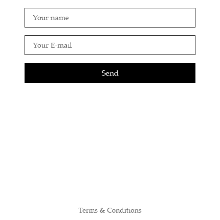
Send
Terms & Conditions