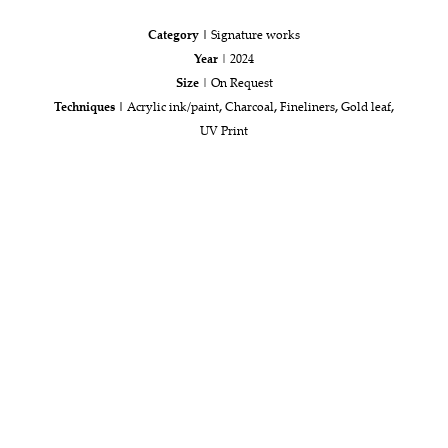
Category |
Signature works
Year
| 2024
Size
| On Request
Techniques |
Acrylic ink/paint
,
Charcoal
,
Fineliners
,
Gold leaf
,
UV Print