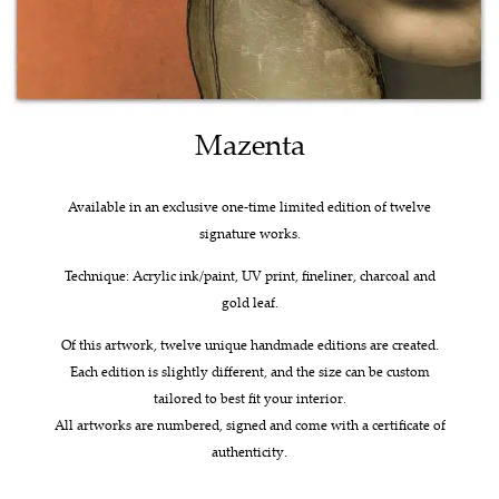
Mazenta
Available in an exclusive one-time limited edition of twelve
signature works.
Technique: Acrylic ink/paint, UV print, fineliner, charcoal and
gold leaf.
Of this artwork, twelve unique handmade editions are created.
Each edition is slightly different, and the size can be custom
tailored to best fit your interior.
All artworks are numbered, signed and come with a certificate of
authenticity.