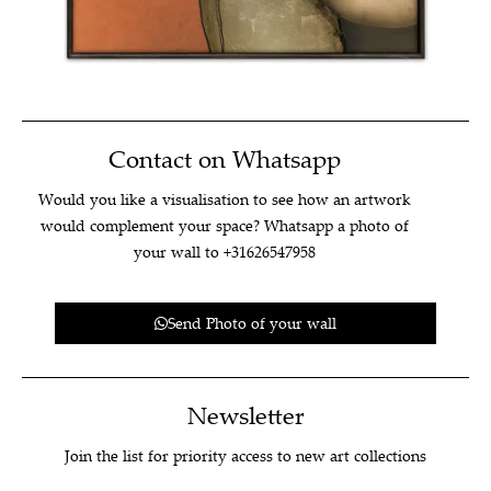
Contact on Whatsapp
Would you like a visualisation to see how an artwork
would complement your space? Whatsapp a photo of
your wall to +31626547958
Send Photo of your wall
Newsletter
Join the list for priority access to new art collections