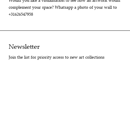
Would you like a visualisation to see how an artwork would
complement your space? Whatsapp a photo of your wall to
+31626547958
Newsletter
Join the list for priority access to new art collections