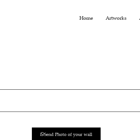
Home
Artworks
Send Photo of your wall