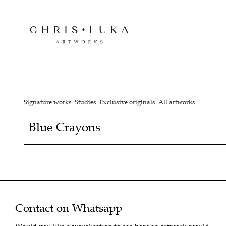
Signature works
Studies
Exclusive originals
All artworks
Blue Crayons
Contact on Whatsapp