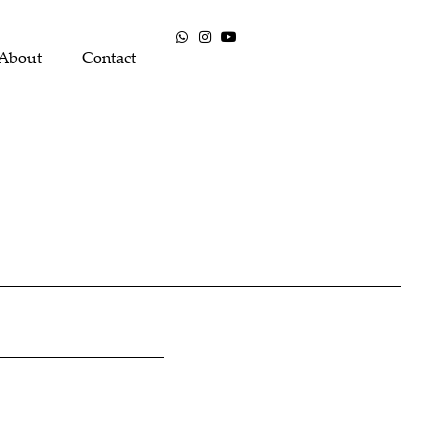
About
Contact